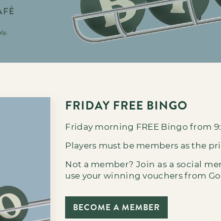
FRIDAY FREE BINGO
Friday morning FREE Bingo from 9
Players must be members as the pr
Not a member?
Join as a social m
use your winning vouchers from Golf
BECOME A MEMBER