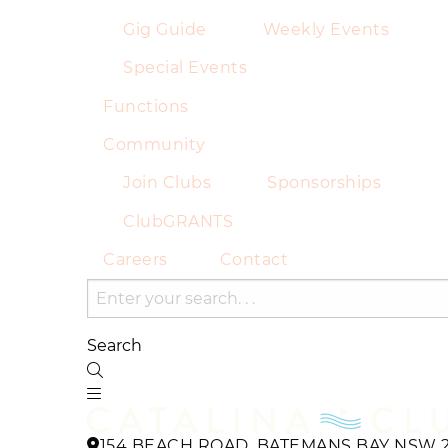
Gig Guide
Weekly Events
Special Events
Functions
Community
Join Clubs
Sponsorships
ClubGRANTS
Careers
Contact
Search
154 BEACH ROAD, BATEMANS BAY NSW 