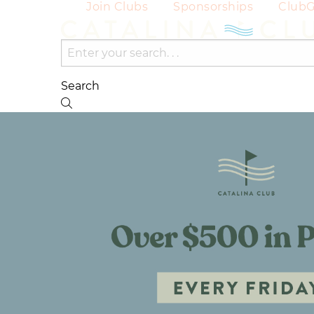
Join Clubs
Sponsorships
Club
Search