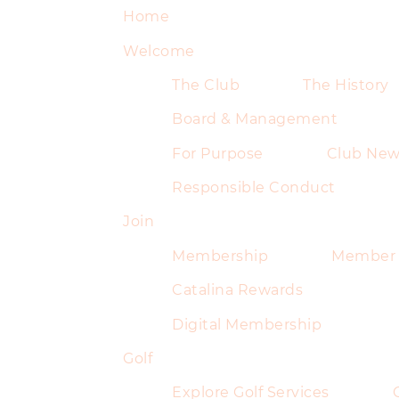
Home
Welcome
The Club
The History
Board & Management
For Purpose
Club New
Responsible Conduct
Join
Membership
Member 
Catalina Rewards
Digital Membership
Golf
Explore Golf Services