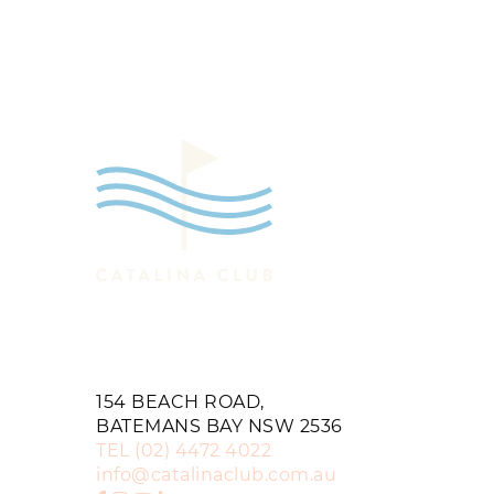
154 BEACH ROAD,
BATEMANS BAY NSW 2536
TEL
(02) 4472 4022
info@catalinaclub.com.au