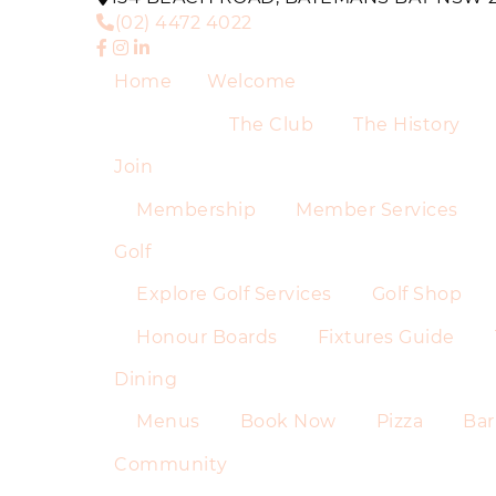
(02) 4472 4022
Home
Welcome
The Club
The History
Join
Membership
Member Services
Golf
Explore Golf Services
Golf Shop
Honour Boards
Fixtures Guide
Dining
Menus
Book Now
Pizza
Bar
Community