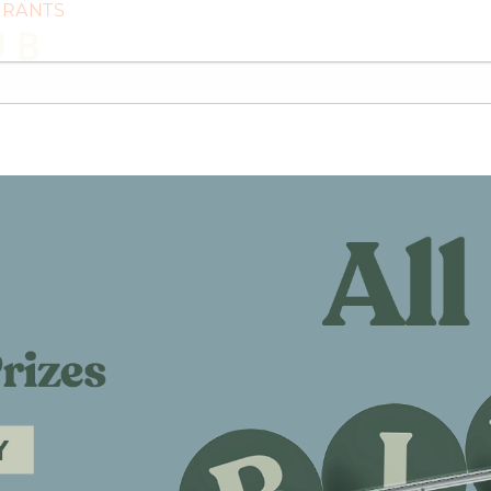
GRANTS