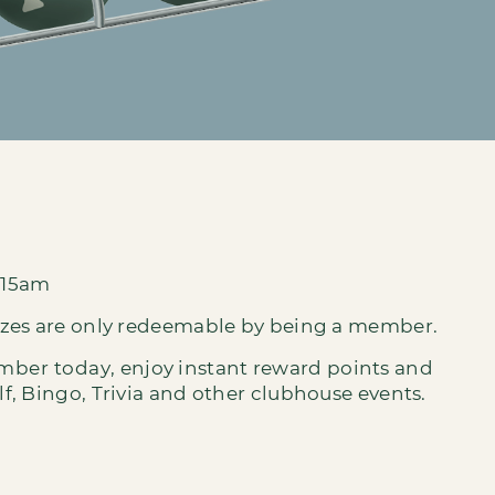
:15am
izes are only redeemable by being a member.
ember today
, enjoy instant reward points and
, Bingo, Trivia and other clubhouse events.