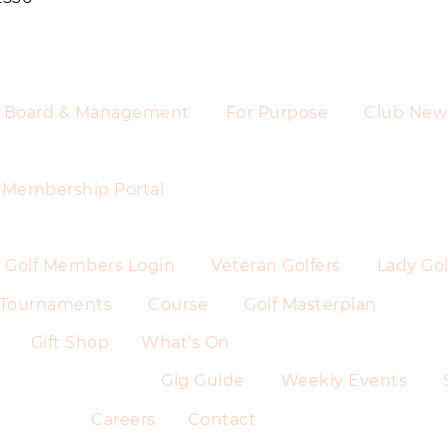
Board & Management
For Purpose
Club New
Membership Portal
Golf Members Login
Veteran Golfers
Lady Gol
Tournaments
Course
Golf Masterplan
Gift Shop
What’s On
Gig Guide
Weekly Events
Careers
Contact