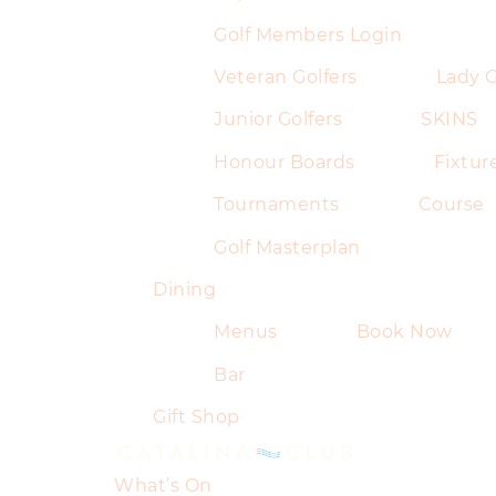
Golf Members Login
Veteran Golfers
Lady G
Junior Golfers
SKINS
Honour Boards
Fixtur
Tournaments
Course
Golf Masterplan
Dining
Menus
Book Now
Bar
Gift Shop
What’s On