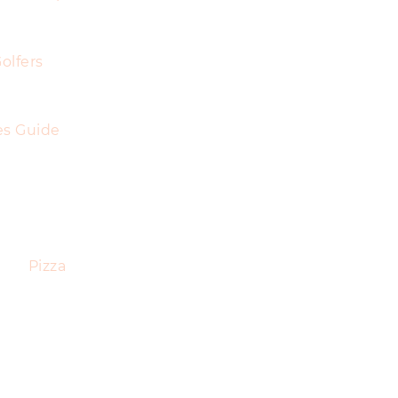
olfers
es Guide
Pizza