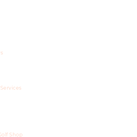
s
Services
Golf Shop