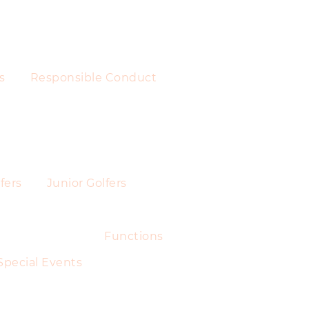
s
Responsible Conduct
fers
Junior Golfers
Functions
Special Events