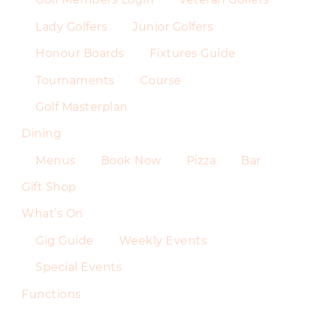
Lady Golfers
Junior Golfers
Honour Boards
Fixtures Guide
Tournaments
Course
Golf Masterplan
Dining
Menus
Book Now
Pizza
Bar
Gift Shop
What’s On
Gig Guide
Weekly Events
Special Events
Functions