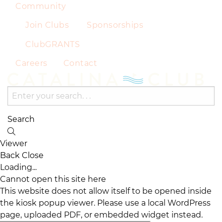
Community
Join Clubs
Sponsorships
ClubGRANTS
Careers
Contact
Search
Viewer
Back
Close
Loading...
Cannot open this site here
This website does not allow itself to be opened inside
the kiosk popup viewer. Please use a local WordPress
page, uploaded PDF, or embedded widget instead.