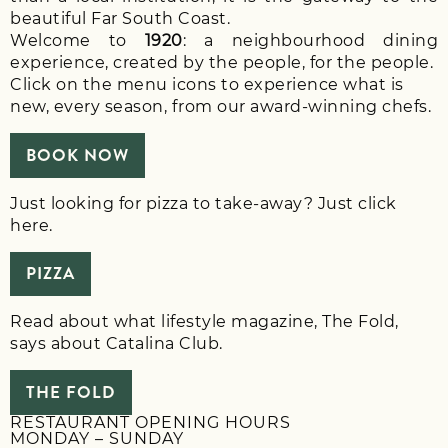
beautiful Far South Coast.
Welcome to
1920
: a neighbourhood dining
experience, created by the people, for the people.
Click on the menu icons to experience what is
new, every season, from our award-winning chefs.
BOOK NOW
Just looking for pizza to take-away? Just click
here.
PIZZA
Read about what lifestyle magazine, The Fold,
says about Catalina Club.
THE FOLD
RESTAURANT OPENING HOURS
MONDAY – SUNDAY