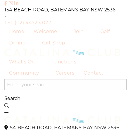
154 BEACH ROAD, BATEMANS BAY NSW 2536
•
TEL
(02) 4472 4022
Home
Welcome
Join
Golf
Dining
Gift Shop
What’s On
Functions
Community
Careers
Contact
Search
154 BEACH ROAD, BATEMANS BAY NSW 2536