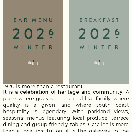
1920 is more than a restaurant
It is a celebration of heritage and community
. A
place where guests are treated like family, where
quality is a given, and where south coast
hospitality is legendary. With parkland views,
seasonal menus featuring local produce, terrace
dining and group friendly tables, Catalina is more
than a local institution, it is the gateway to the