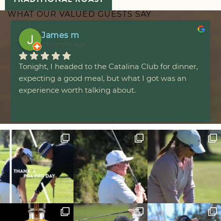
WHAT OUR VALUED GUESTS SAY
James m
2 months ago
Tonight, I headed to the Catalina Club for dinner, 
expecting a good meal, but what I got was an 
experience worth talking about.
The evening started with a serve of cheesy garlic 
bread that set the bar incredibly high. Perfectly 
golden and crunchy on the outside, yet soft and 
fluffy on the inside, every bite was packed with 
flavour that was impossible to resist.
For the main course, I ordered the hot honey. It 
arrived topped with a generous layer of perfectly 
melted cheese chorizo and hot honey that 
blanketed a juicy, tender chicken breast. The 