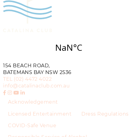
154 BEACH ROAD,
BATEMANS BAY NSW 2536
TEL
(02) 4472 4022
info@catalinaclub.com.au
Acknowledgement
Licensed Entertainment
Dress Regulations
COVID-Safe Venue