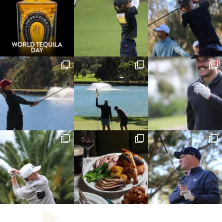
combination of textures and flavours was spot on, 
making it one of the best parmis I’ve had in a 
long time.
Just when I thought the meal couldn’t get any 
better, dessert arrived. The Ferrero Rocher 
cheesecake was, without question, the star of the 
show. Rich, smooth, and indulgent, it simply 
melted in the mouth. Every bite delivered a 
luxurious chocolate and hazelnut flavour that 
words struggle to describe. It wasn’t just a dessert 
it was the perfect ending to an outstanding meal.
If you’re visiting the Catalina Club, do yourself a 
favour and save room for the cheesecake. It’s 
worth the trip on its own. Dare I say the most  
extravagant dessert experience you could ever 
have the pleasure of experiencing