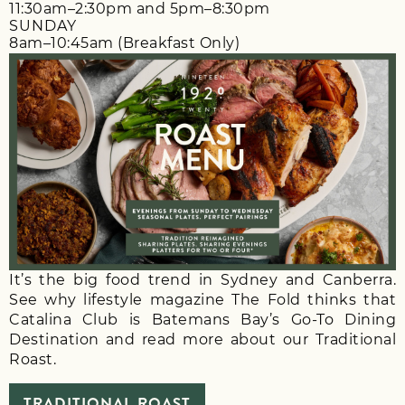
11:30am–2:30pm and 5pm–8:30pm
SUNDAY
8am–10:45am (Breakfast Only)
It’s the big food trend in Sydney and Canberra.
See why lifestyle magazine The Fold thinks that
Catalina Club is Batemans Bay’s Go-To Dining
Destination and read more about our Traditional
Roast.
TRADITIONAL ROAST