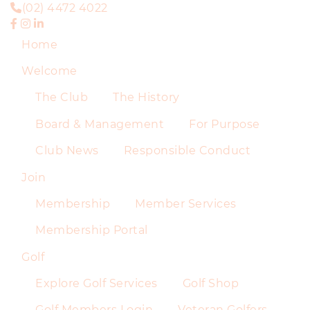
(02) 4472 4022
Home
Welcome
The Club
The History
Board & Management
For Purpose
Club News
Responsible Conduct
Join
Membership
Member Services
Membership Portal
Golf
Explore Golf Services
Golf Shop
Golf Members Login
Veteran Golfers