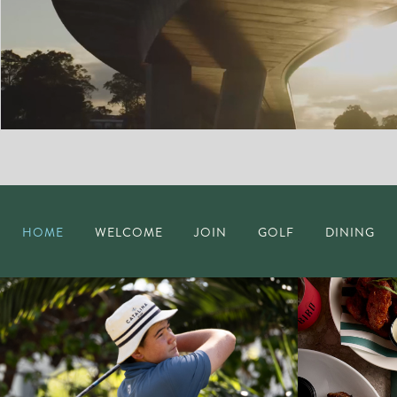
HOME
WELCOME
JOIN
GOLF
DINING