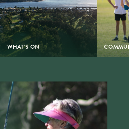
WHAT’S ON
COMMUN