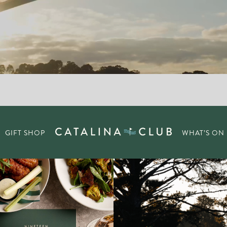
GIFT SHOP
WHAT’S ON