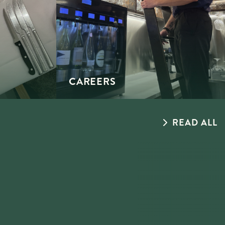
CAREERS
READ ALL