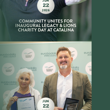
JUN
22
2026
COMMUNITY UNITES FOR
INAUGURAL LEGACY & LIONS
CHARITY DAY AT CATALINA
JUN
22