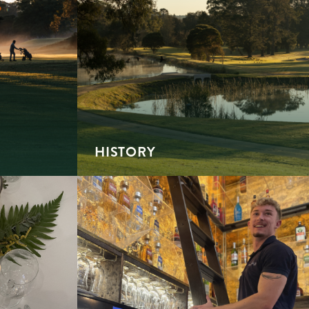
HISTORY