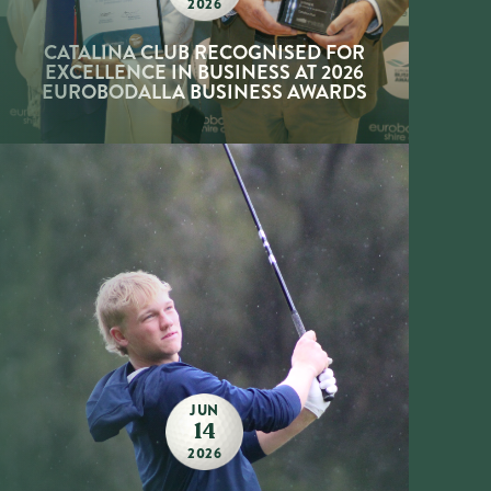
2026
CATALINA CLUB RECOGNISED FOR
EXCELLENCE IN BUSINESS AT 2026
EUROBODALLA BUSINESS AWARDS
JUN
14
2026