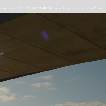
•
 BEACH ROAD, BATEMANS BAY NSW 2536
TEL
(02) 4472 4022