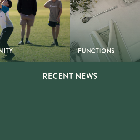
ITY
FUNCTIONS
RECENT NEWS