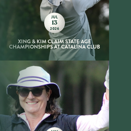
JUL
13
2026
XING & KIM CLAIM STATE AGE
CHAMPIONSHIPS AT CATALINA CLUB