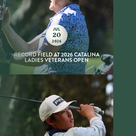
JUL
20
2026
RECORD FIELD AT 2026 CATALINA
LADIES VETERANS OPEN