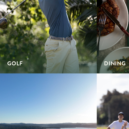
GOLF
DINING