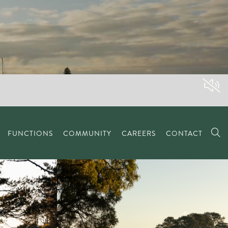
FUNCTIONS
COMMUNITY
CAREERS
CONTACT