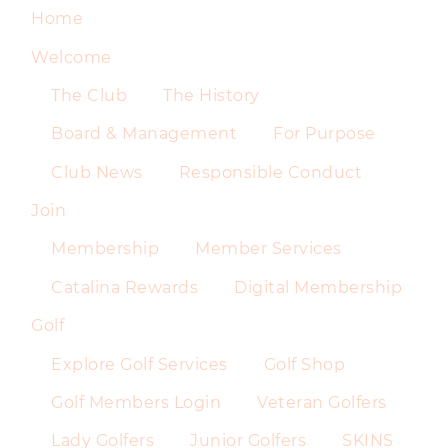
Home
Welcome
The Club
The History
Board & Management
For Purpose
Club News
Responsible Conduct
Join
Membership
Member Services
Catalina Rewards
Digital Membership
Golf
Explore Golf Services
Golf Shop
Golf Members Login
Veteran Golfers
Lady Golfers
Junior Golfers
SKINS