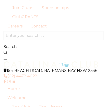
Join Clubs
Sponsorships
ClubGRANTS
Careers
Contact
Search
154 BEACH ROAD, BATEMANS BAY NSW 2536
(02) 4472 4022
Home
Welcome