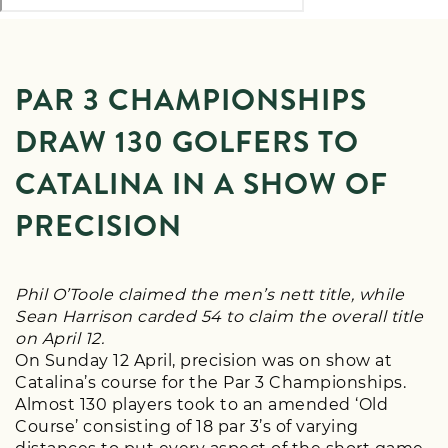
PAR 3 CHAMPIONSHIPS
DRAW 130 GOLFERS TO
CATALINA IN A SHOW OF
PRECISION
Phil O’Toole claimed the men’s nett title, while
Sean Harrison carded 54 to claim the overall title
on April 12.
On Sunday 12 April, precision was on show at
Catalina’s course for the Par 3 Championships.
Almost 130 players took to an amended ‘Old
Course’ consisting of 18 par 3’s of varying