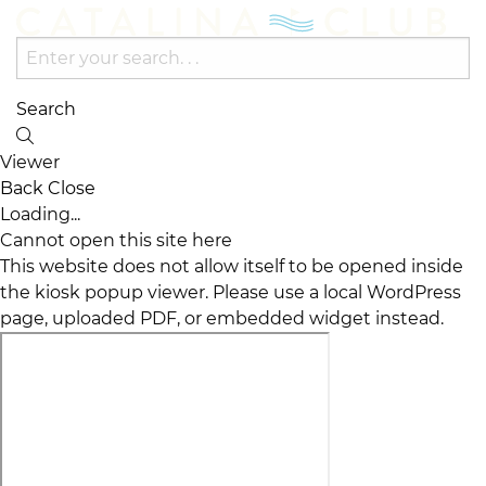
Search
Viewer
Back
Close
Loading...
Cannot open this site here
This website does not allow itself to be opened inside
the kiosk popup viewer. Please use a local WordPress
page, uploaded PDF, or embedded widget instead.