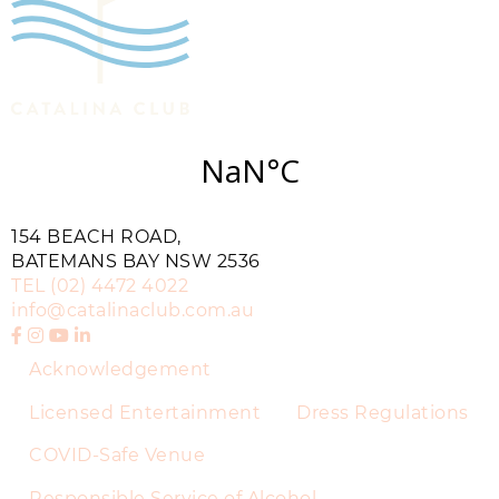
154 BEACH ROAD,
BATEMANS BAY NSW 2536
TEL
(02) 4472 4022
info@catalinaclub.com.au
Acknowledgement
Licensed Entertainment
Dress Regulations
COVID-Safe Venue
Responsible Service of Alcohol