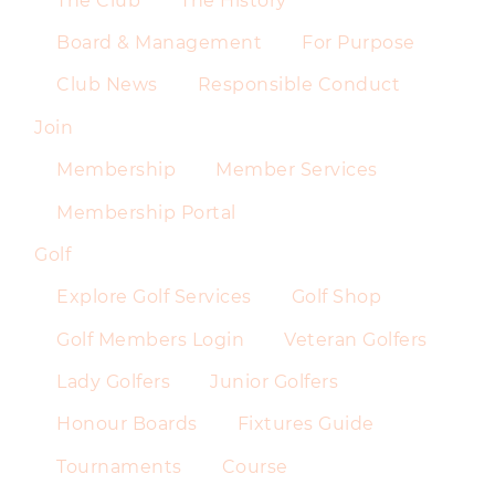
The Club
The History
Board & Management
For Purpose
Club News
Responsible Conduct
Join
Membership
Member Services
Membership Portal
Golf
Explore Golf Services
Golf Shop
Golf Members Login
Veteran Golfers
Lady Golfers
Junior Golfers
Honour Boards
Fixtures Guide
Tournaments
Course