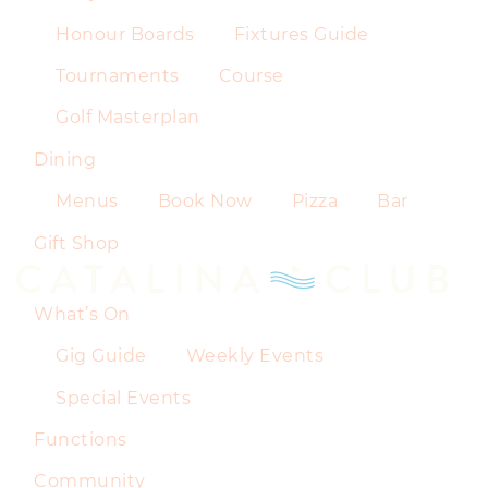
Honour Boards
Fixtures Guide
Tournaments
Course
Golf Masterplan
Dining
Menus
Book Now
Pizza
Bar
Gift Shop
What’s On
Gig Guide
Weekly Events
Special Events
Functions
Community