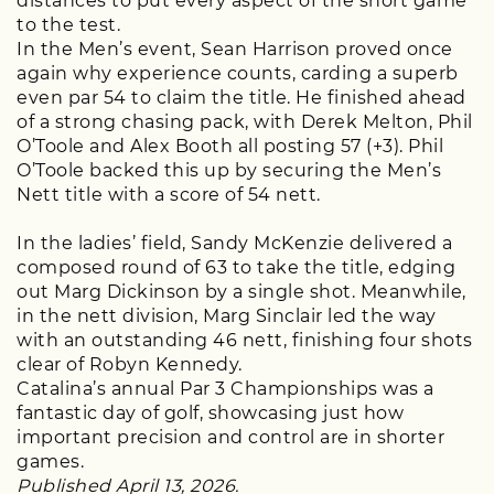
distances to put every aspect of the short game
to the test.
In the Men’s event, Sean Harrison proved once
again why experience counts, carding a superb
even par 54 to claim the title. He finished ahead
of a strong chasing pack, with Derek Melton, Phil
O’Toole and Alex Booth all posting 57 (+3). Phil
O’Toole backed this up by securing the Men’s
Nett title with a score of 54 nett.
In the ladies’ field, Sandy McKenzie delivered a
composed round of 63 to take the title, edging
out Marg Dickinson by a single shot. Meanwhile,
in the nett division, Marg Sinclair led the way
with an outstanding 46 nett, finishing four shots
clear of Robyn Kennedy.
Catalina’s annual Par 3 Championships was a
fantastic day of golf, showcasing just how
important precision and control are in shorter
games.
Published April 13, 2026.