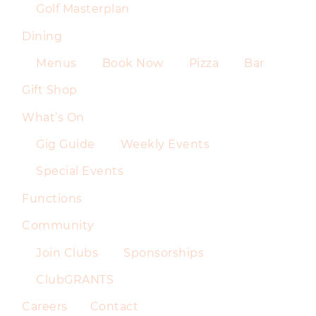
Golf Masterplan
Dining
Menus
Book Now
Pizza
Bar
Gift Shop
What’s On
Gig Guide
Weekly Events
Special Events
Functions
Community
Join Clubs
Sponsorships
ClubGRANTS
Careers
Contact