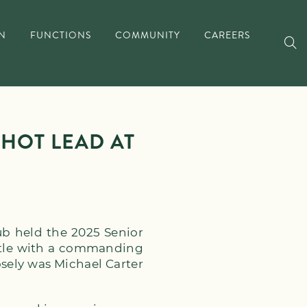
N
FUNCTIONS
COMMUNITY
CAREERS
HOT LEAD AT
ub held the 2025 Senior
itle with a commanding
osely was Michael Carter