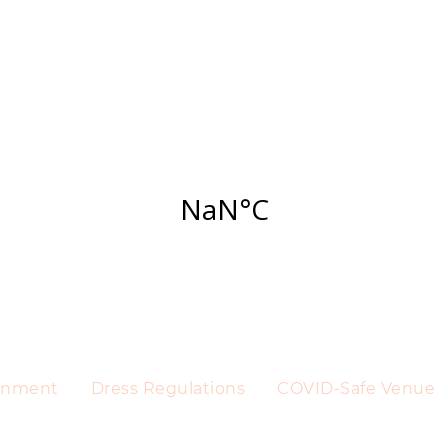
ainment
Dress Regulations
COVID-Safe Venue