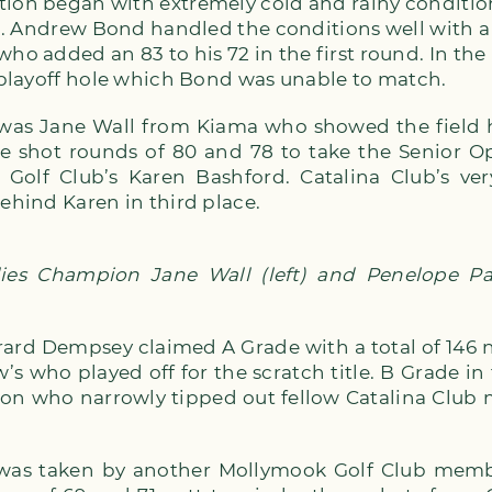
tion began with extremely cold and rainy conditio
eld. Andrew Bond handled the conditions well with a
who added an 83 to his 72 in the first round. In the
t playoff hole which Bond was unable to match.
it was Jane Wall from Kiama who showed the field
ne shot rounds of 80 and 78 to take the Senior Op
Golf Club’s Karen Bashford. Catalina Club’s v
behind Karen in third place.
es Champion Jane Wall (left) and Penelope Pat
rard Dempsey claimed A Grade with a total of 146 ne
’s who played off for the scratch title. B Grade i
ton who narrowly tipped out fellow Catalina Clu
 was taken by another Mollymook Golf Club memb