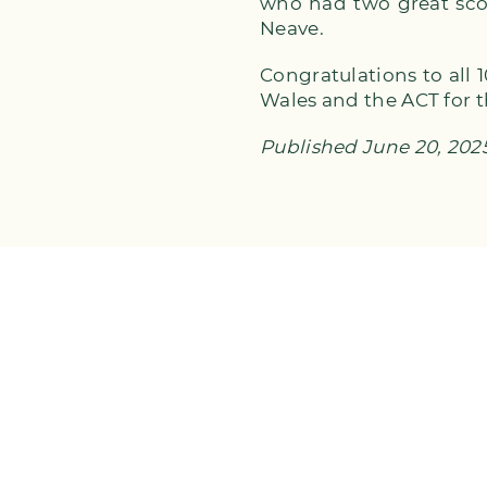
who had two great sco
Neave.
Congratulations to all
Wales and the ACT for 
Published June 20, 202