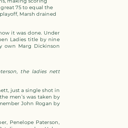
ns, making scoring
 great 75 to equal the
 playoff, Marsh drained
 how it was done. Under
en Ladies title by nine
ery own Marg Dickinson
erson, the ladies nett
tt, just a single shot in
n the men’s was taken by
b member John Rogan by
er, Penelope Paterson,