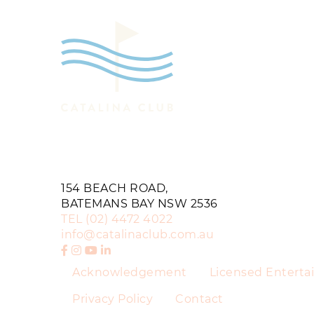
154 BEACH ROAD,
BATEMANS BAY NSW 2536
TEL
(02) 4472 4022
info@catalinaclub.com.au
Acknowledgement
Licensed Entert
Privacy Policy
Contact