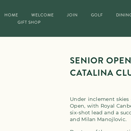
HOME
WELCOME
JOIN
GOLF
DININ
GIFT SHOP
SENIOR OPEN
CATALINA CL
Under inclement skies 
Open, with Royal Canb
six-shot lead and a suc
and Milan Manojlovic.