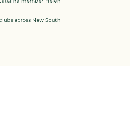
 Catalina member Helen
 clubs across New South