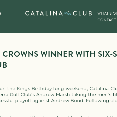
G
WHAT’S O
CONTACT
 CROWNS WINNER WITH SIX-S
UB
on the Kings Birthday long weekend, Catalina Cl
erra Golf Club’s Andrew Marsh taking the men’s t
cessful playoff against Andrew Bond. Following cl