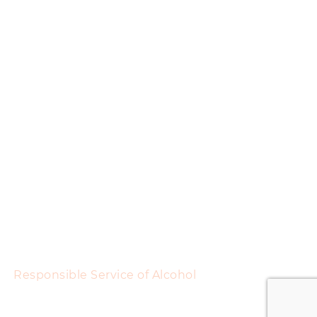
Responsible Service of Alcohol