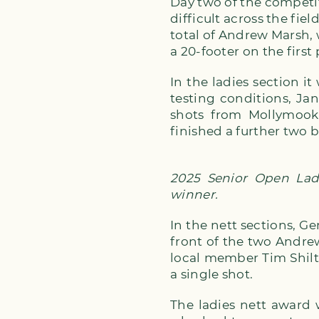
Day two of the competi
difficult across the fi
total of Andrew Marsh, 
a 20-footer on the firs
In the ladies section 
testing conditions, Ja
shots from Mollymook 
finished a further two 
2025 Senior Open Ladi
winner.
In the nett sections, Ge
front of the two Andrew
local member Tim Shil
a single shot.
The ladies nett award