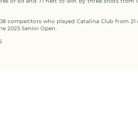
res of 69 and 71 nett to win by three shots from
 108 competitors who played Catalina Club from 21
the 2025 Senior Open.
5